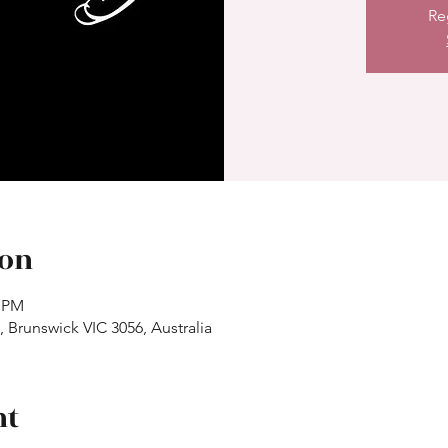
Re
ion
0 PM
 Brunswick VIC 3056, Australia
nt