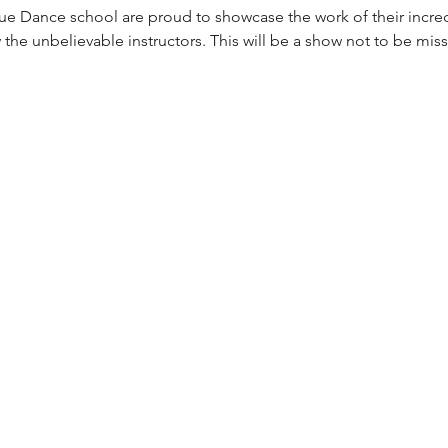
e Dance school are proud to showcase the work of their incred
by the unbelievable instructors. This will be a show not to be mis