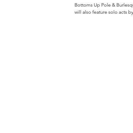
Bottoms Up Pole & Burlesqu
will also feature solo acts 