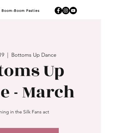
Boom-Boom Pasties
19
  |  
Bottoms Up Dance
toms Up
e - March
ing in the Silk Fans act