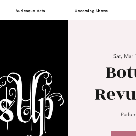
Burlesque Acts
Upcoming Shows
Sat, Mar 
Bot
Revu
Perform