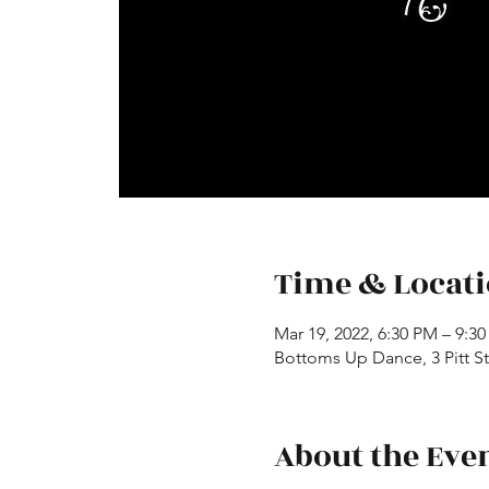
Time & Locat
Mar 19, 2022, 6:30 PM – 9:3
Bottoms Up Dance, 3 Pitt St,
About the Eve