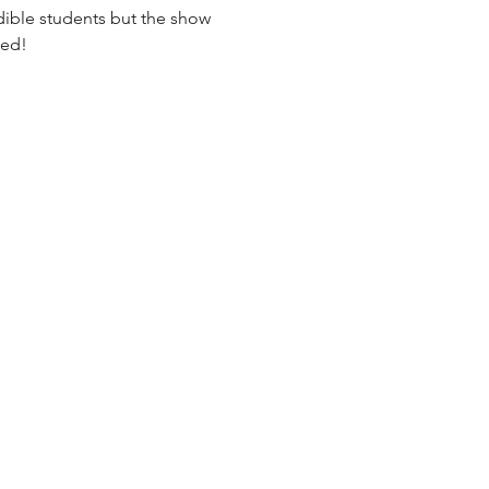
ible students but the show 
sed!