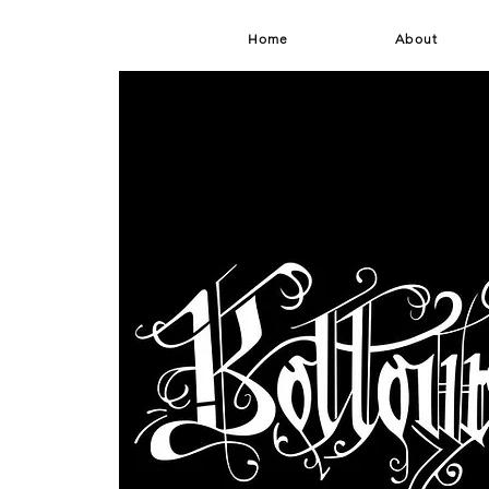
Home
About