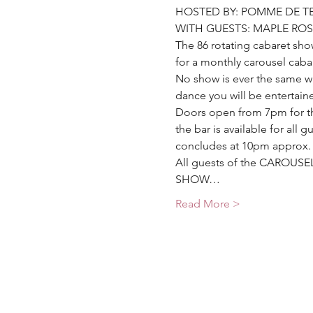
HOSTED BY: POMME DE T
WITH GUESTS: MAPLE ROS
The 86 rotating cabaret sh
for a monthly carousel caba
No show is ever the same wi
dance you will be entertaine
Doors open from 7pm for th
the bar is available for all
concludes at 10pm approx. 
All guests of the CAROUSEL 
SHOW…
Read More >