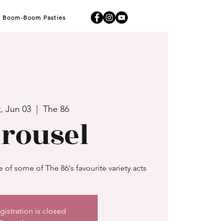
Boom-Boom Pasties
, Jun 03
  |  
The 86
rousel
of some of The 86's favourite variety acts
gistration is closed