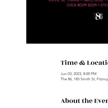
Time & Locat
Jun 03, 2023, 8:00 PM
The 86, 185 Smith St, Fitzroy
About the Eve