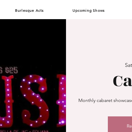
Burlesque Acts
Upcoming Shows
Sat
Ca
Monthly cabaret showcase 
Re