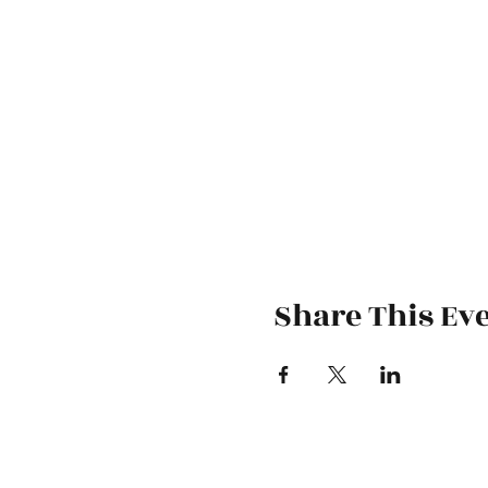
Share This Ev