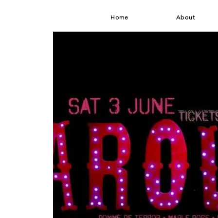
Home
About