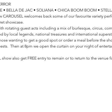
ERROR
E • BELLA DE JAC • SOLIANA • CHICA BOOM BOOM • STELL
ow CAROUSEL welcomes back some of our favourite variety per
ret showcase. 
th rotating guest acts including a mix of burlesque, circus, co
d by local legends, national treasures and international superst
ose wanting to get a good spot or order a meal before the sho
 guests.  Then at 8pm we open the curtain on your night of enter
 
show also get FREE entry to remain or to return to the venue 