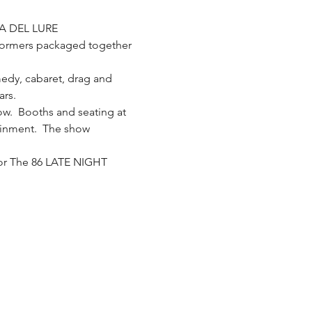
A DEL LURE
formers packaged together 
medy, cabaret, drag and 
ars.
w.  Booths and seating at 
tainment.  The show 
for The 86 LATE NIGHT 