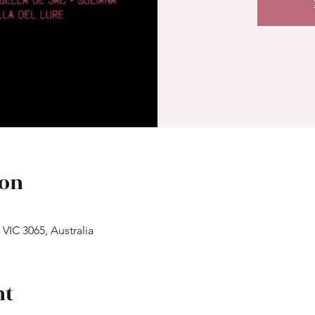
ion
 VIC 3065, Australia
nt