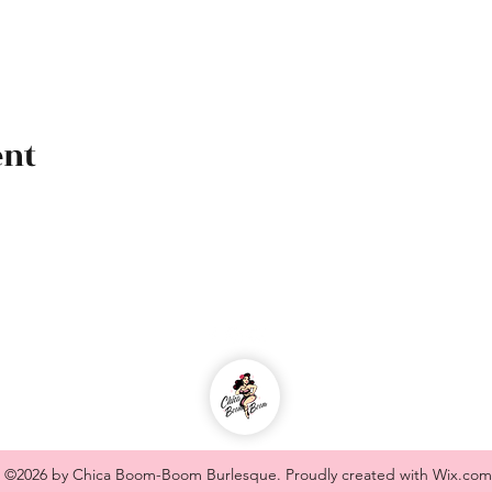
ent
chicaboomboom.burlesque@gmail.com
©2026 by Chica Boom-Boom Burlesque. Proudly created with Wix.com