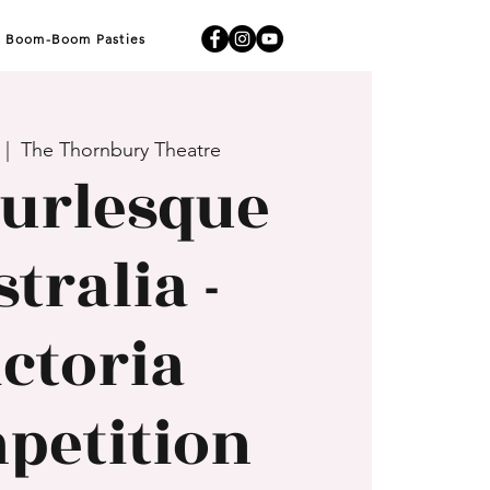
Boom-Boom Pasties
 |  
The Thornbury Theatre
urlesque
tralia -
ictoria
petition