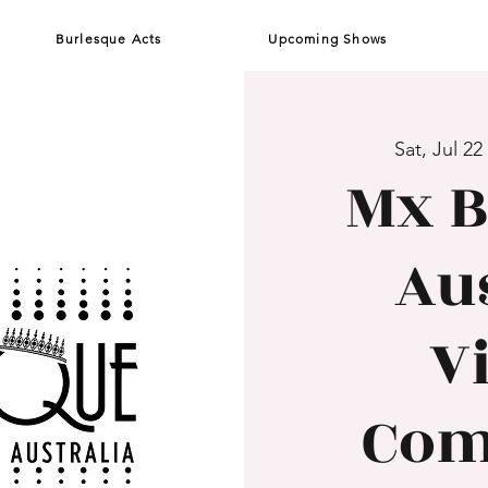
Burlesque Acts
Upcoming Shows
Sat, Jul 22
 
Mx B
Aus
V
Com