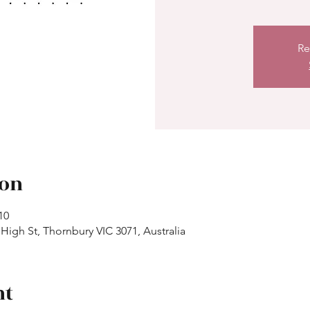
Re
ion
10
High St, Thornbury VIC 3071, Australia
nt