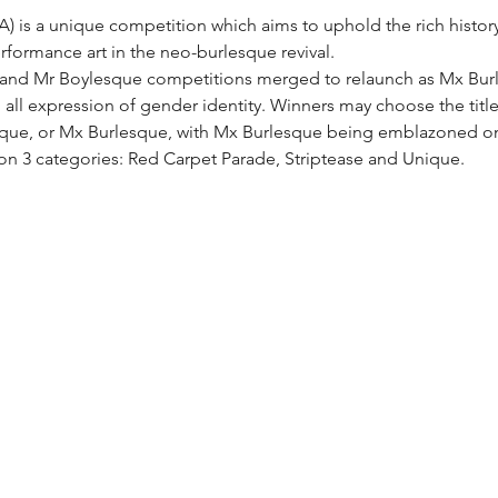
 is a unique competition which aims to uphold the rich history o
formance art in the neo-burlesque revival.
 and Mr Boylesque competitions merged to relaunch as Mx Burle
ll expression of gender identity. Winners may choose the title t
sque, or Mx Burlesque, with Mx Burlesque being emblazoned on
on 3 categories: Red Carpet Parade, Striptease and Unique.