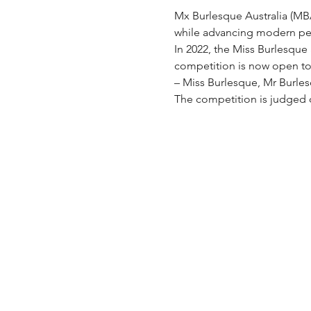
Mx Burlesque Australia (MBA)
while advancing modern per
In 2022, the Miss Burlesque
competition is now open to a
– Miss Burlesque, Mr Burle
The competition is judged 