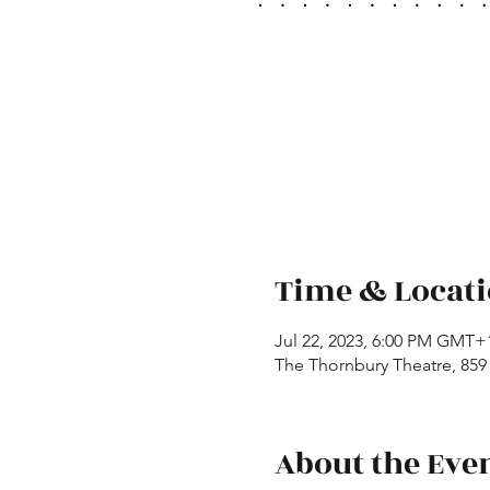
Time & Locat
Jul 22, 2023, 6:00 PM GMT+
The Thornbury Theatre, 859 
About the Eve