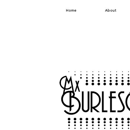
Home
About