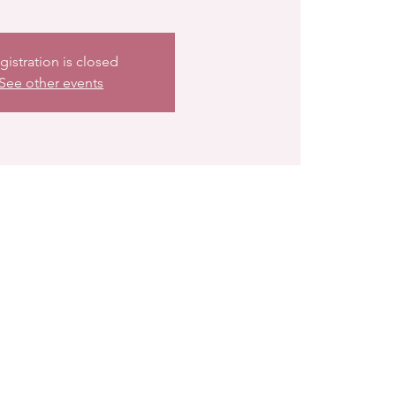
gistration is closed
See other events