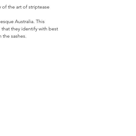
f the art of striptease 
sque Australia. This 
hat they identify with best 
 the sashes.