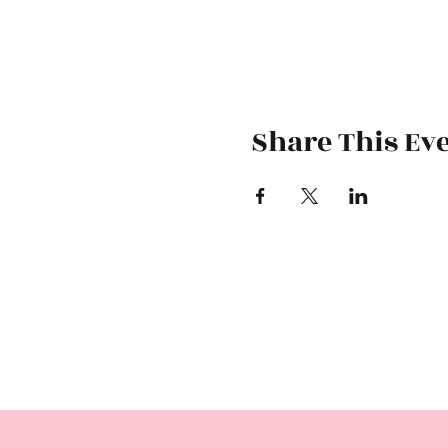
Share This Ev