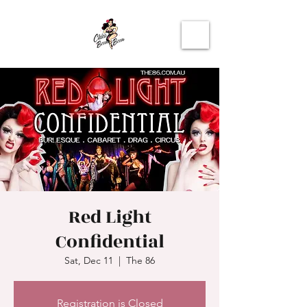
Red Light
Confidential
Sat, Dec 11
  |  
The 86
Registration is Closed