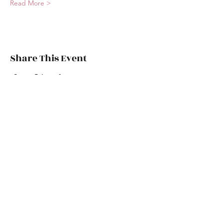
Read More >
Share This Event
chicaboomboom.burlesque@gmail.com