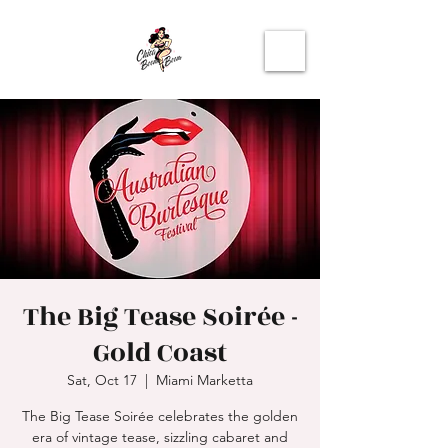
The Big Tease Soirée -
Gold Coast
Sat, Oct 17
  |  
Miami Marketta
The Big Tease Soirée celebrates the golden
era of vintage tease, sizzling cabaret and