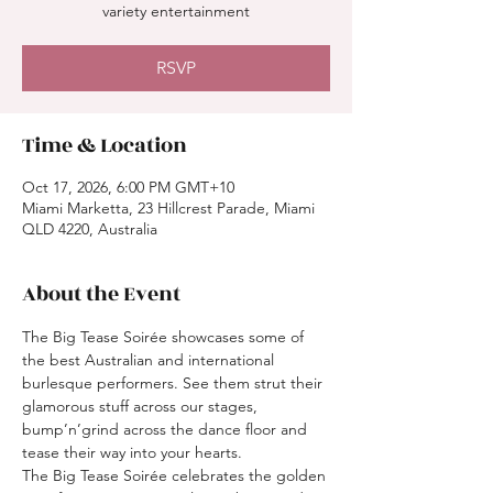
variety entertainment
RSVP
Time & Location
Oct 17, 2026, 6:00 PM GMT+10
Miami Marketta, 23 Hillcrest Parade, Miami
QLD 4220, Australia
About the Event
The Big Tease Soirée showcases some of 
the best Australian and international 
burlesque performers. See them strut their 
glamorous stuff across our stages, 
bump’n’grind across the dance floor and 
tease their way into your hearts.
The Big Tease Soirée celebrates the golden 