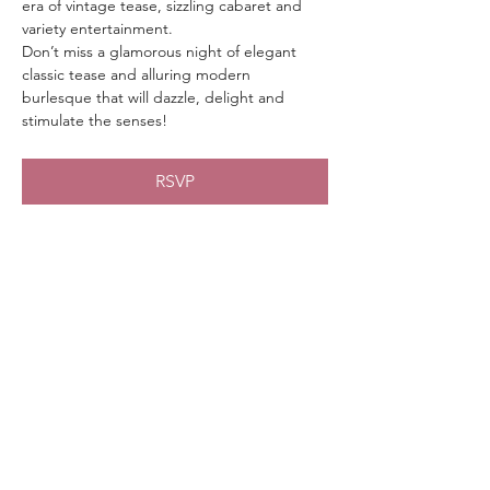
era of vintage tease, sizzling cabaret and 
variety entertainment.
Don’t miss a glamorous night of elegant 
classic tease and alluring modern 
burlesque that will dazzle, delight and 
stimulate the senses!
RSVP
Share This Event
chicaboomboom.burlesque@gmail.com